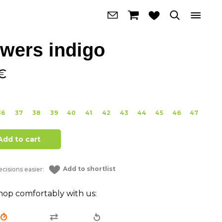
owers indigo
€
36
37
38
39
40
41
42
43
44
45
46
47
Add to cart
Add to shortlist
cisions easier:
hop comfortably with us: