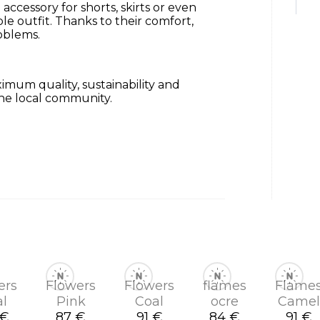
 accessory for shorts, skirts or even
le outfit.
Thanks to their comfort,
oblems.
mum quality, sustainability and
he local community.
ers
Flowers
Flowers
flames
Flame
al
Pink
Coal
ocre
Camel
 €
87 €
91 €
84 €
91 €