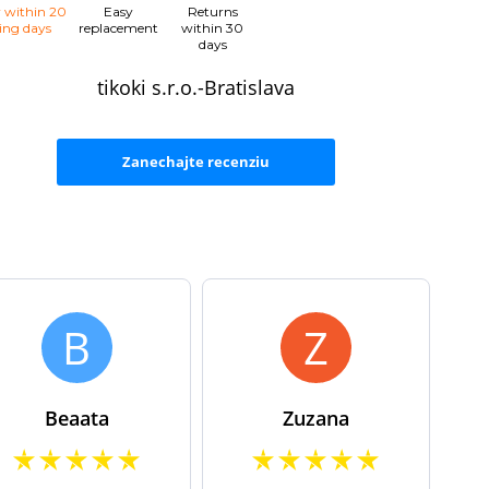
y within 20
Easy
Returns
ing days
replacement
within 30
days