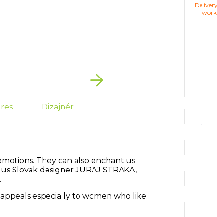
Deliver
work
res
Dizajnér
emotions.
They can also enchant us
ous Slovak designer JURAJ STRAKA,
.
 appeals especially to women who like