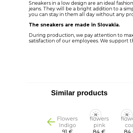
Sneakers in a low design are an ideal fashion
jeans.
They will be a bright addition to a simp
you can stay in them all day without any pr
The sneakers are made in Slovakia.
During production, we pay attention to maxi
satisfaction of our employees.
We support t
Similar products
Flowers
flowers
flow
Indigo
pink
co
91 €
84 €
84