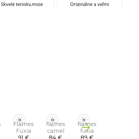
s
Flames
flames
flames
Fuxia
camel
fuxia
91 €
84 €
89 €