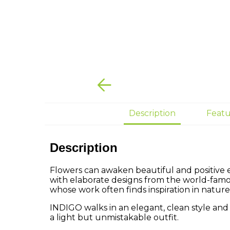
Description
Featu
Description
Flowers can awaken beautiful and positive 
with elaborate designs from the world-fam
whose work often finds inspiration in nature
INDIGO walks in an elegant, clean style and
a light but unmistakable outfit.