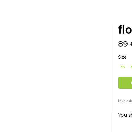
fl
89 
Size:
35
Make de
You s