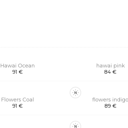
Hawai Ocean
hawai pink
91 €
84 €
Flowers Coal
flowers indig
91 €
89 €