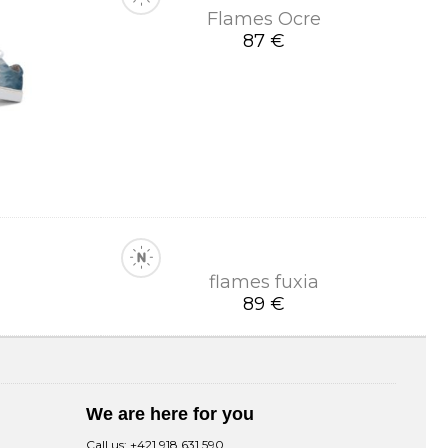
Flames Ocre
87 €
flames fuxia
89 €
We are here for you
Call us:
+421 918 631 590