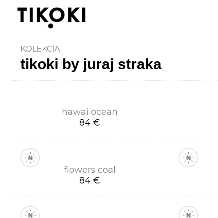
KOLEKCIA
tikoki by juraj straka
hawai ocean
84 €
flowers coal
84 €