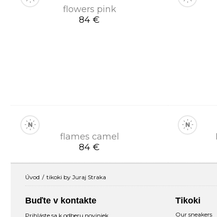
flowers pink
84 €
flames camel
84 €
Úvod
tikoki by Juraj Straka
Buďte v kontakte
Tikoki
Our sneakers
Prihláste sa k odberu noviniek