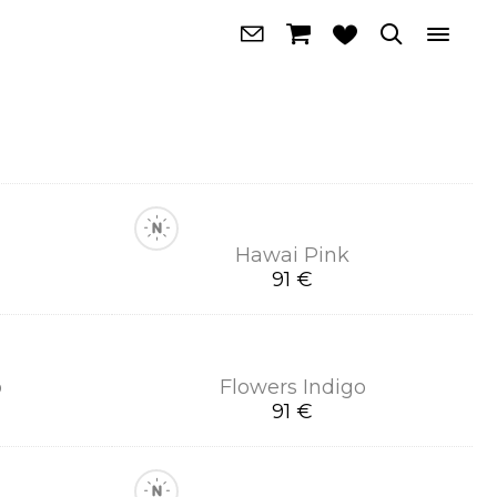
Hawai Pink
91 €
o
Flowers Indigo
91 €