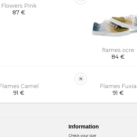
Flowers Pink
87 €
flames ocre
84 €
Flames Camel
Flames Fuxia
91 €
91 €
Information
Check your size