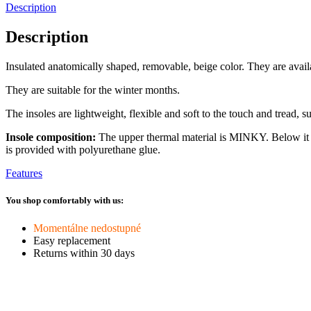
Description
Description
Insulated anatomically shaped, removable, beige color. They are availa
They are suitable for the winter months.
The insoles are lightweight, flexible and soft to the touch and tread, su
Insole composition:
The upper thermal material is MINKY. Below it i
is provided with polyurethane glue.
Features
You shop comfortably with us:
Momentálne nedostupné
Easy replacement
Returns within 30 days