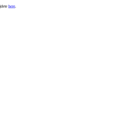
jdete
here
.