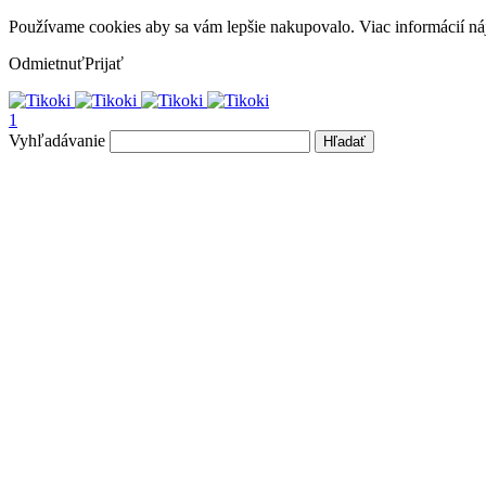
Používame cookies aby sa vám lepšie nakupovalo. Viac informácií ná
Odmietnuť
Prijať
1
Vyhľadávanie
Hľadať