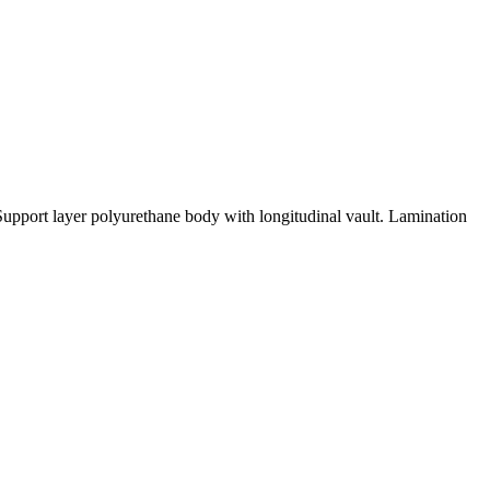
upport layer polyurethane body with longitudinal vault. Lamination