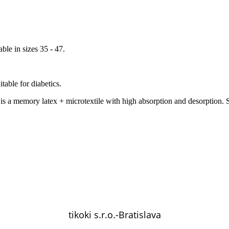
ble in sizes 35 - 47.
itable for diabetics.
s a memory latex + microtextile with high absorption and desorption. S