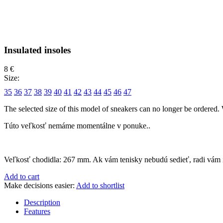
Insulated insoles
8 €
Size:
35
36
37
38
39
40
41
42
43
44
45
46
47
The selected size of this model of sneakers can no longer be ordered. 
Túto veľkosť nemáme momentálne v ponuke..
Veľkosť chodidla:
267 mm
. Ak vám tenisky nebudú sedieť, radi vám
Add to cart
Make decisions easier:
Add to shortlist
Description
Features