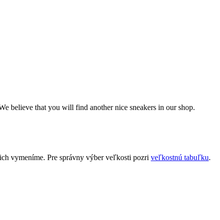
We believe that you will find another nice sneakers in our shop.
 ich vymeníme. Pre správny výber veľkosti pozri
veľkostnú tabuľku
.